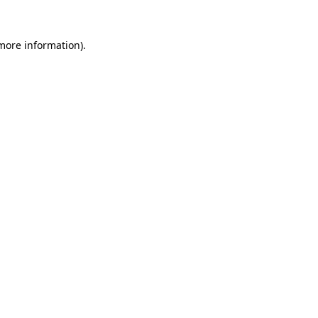
 more information)
.