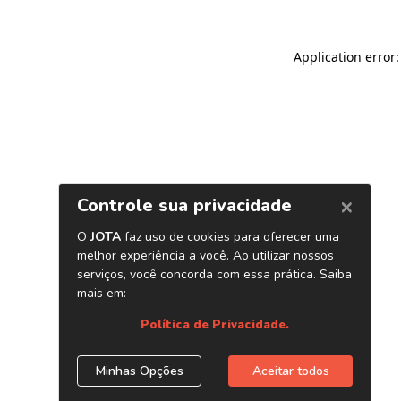
Application error