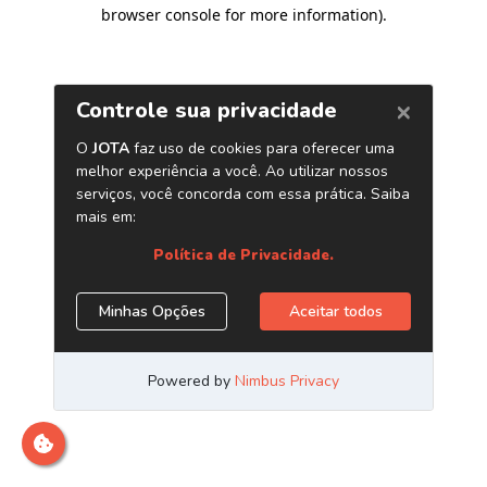
browser console for more information)
.