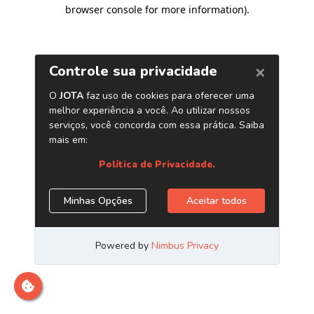
browser console for more information)
.