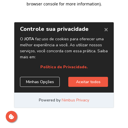
browser console for more information)
.