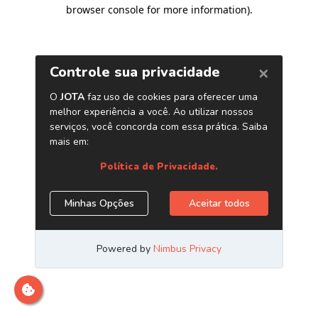
browser console for more information)
.