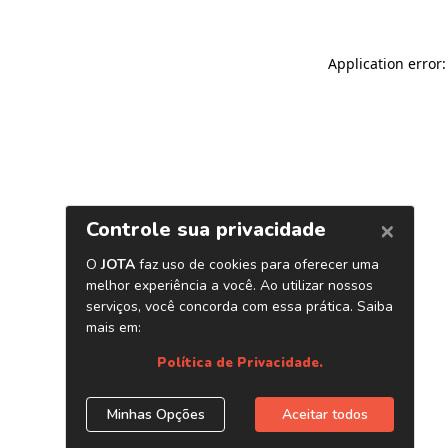
Application error