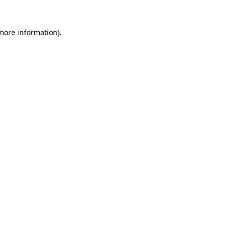
 more information)
.