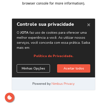
browser console for more information)
.