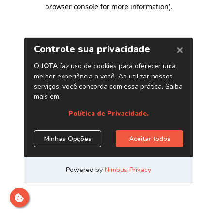
browser console for more information)
.