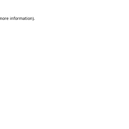
 more information)
.