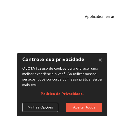
Application error