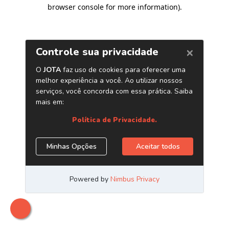
browser console for more information)
.