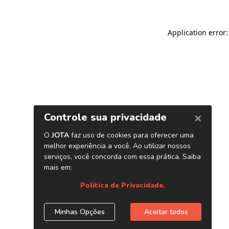
Application error