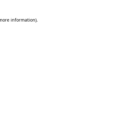
 more information)
.