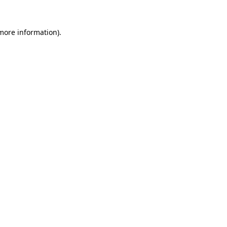
 more information)
.