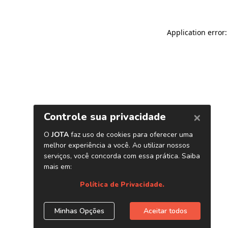
Application error