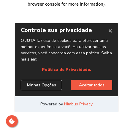
browser console for more information)
.