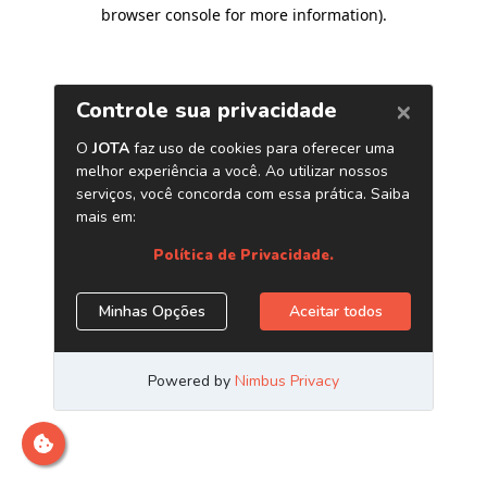
browser console for more information)
.