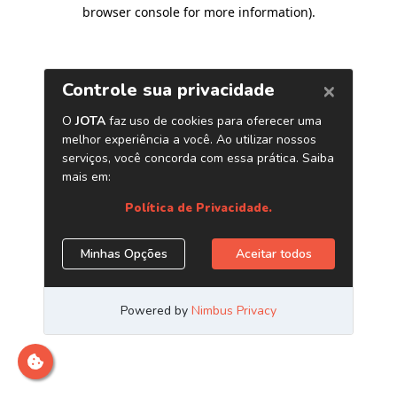
browser console for more information)
.