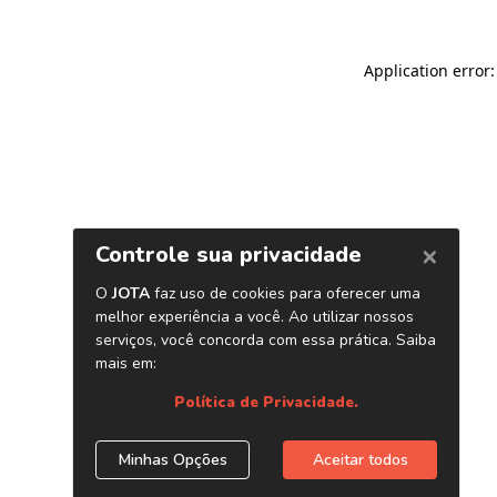
Application error