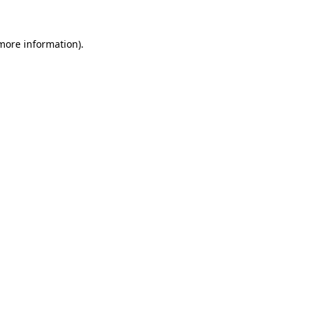
 more information)
.