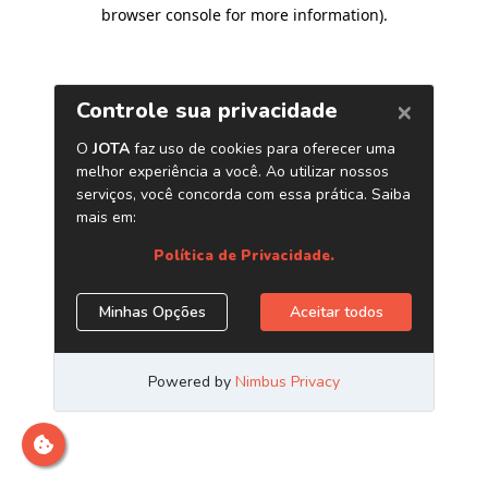
browser console for more information)
.