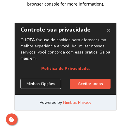
browser console for more information)
.