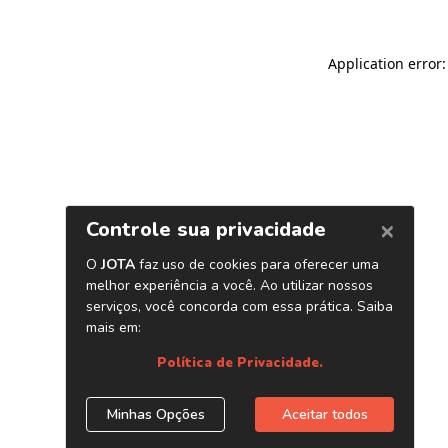
Application error