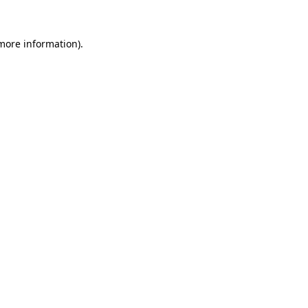
 more information)
.