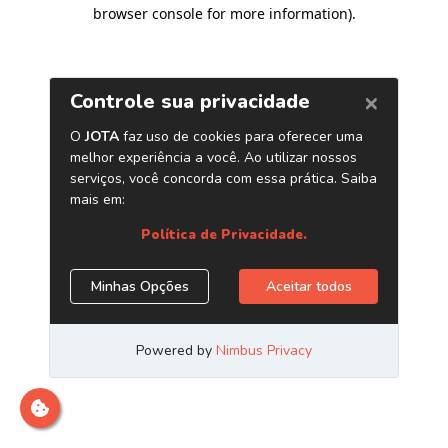
browser console for more information)
.