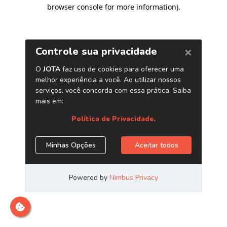
browser console for more information)
.