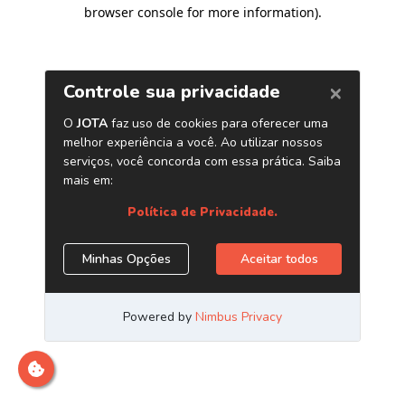
browser console for more information)
.