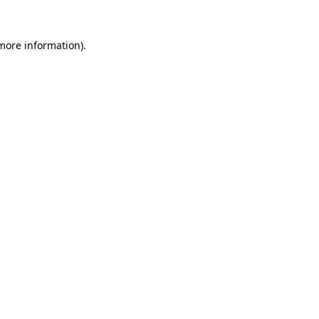
 more information)
.