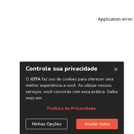
Application error