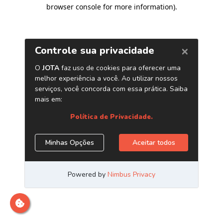
browser console for more information)
.