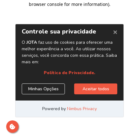
browser console for more information)
.