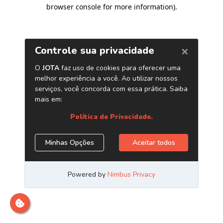
browser console for more information)
.