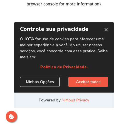
browser console for more information)
.