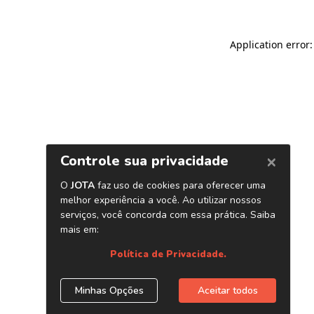
Application error