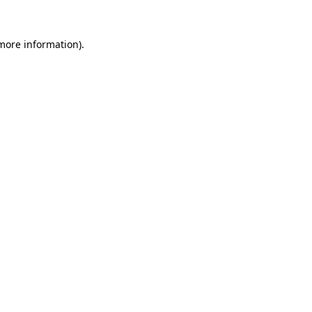
 more information)
.