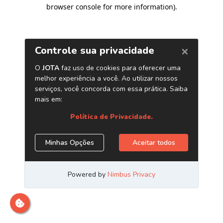
browser console for more information)
.