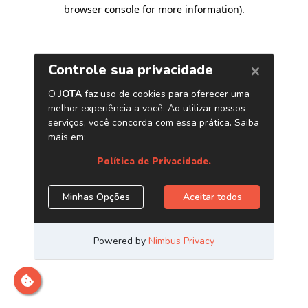
browser console for more information)
.