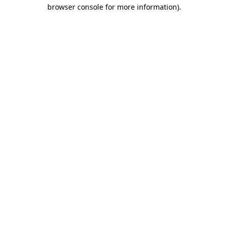
browser console for more information)
.