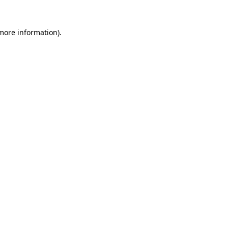
 more information)
.