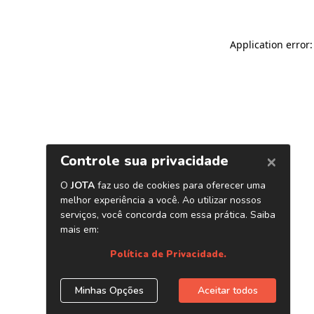
Application error