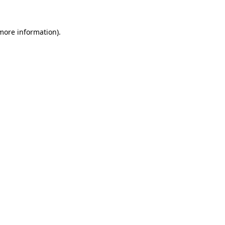
 more information)
.