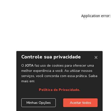
Application error