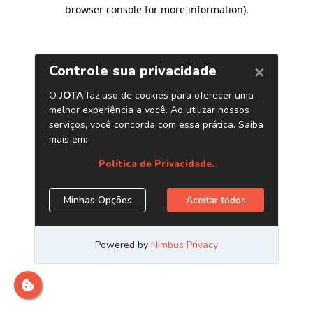
browser console for more information)
.