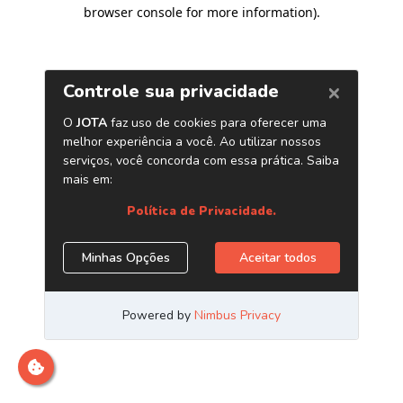
browser console for more information)
.