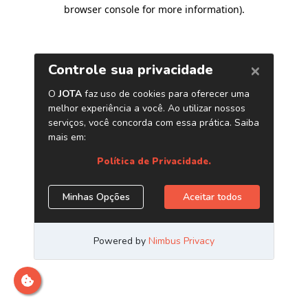
browser console for more information)
.