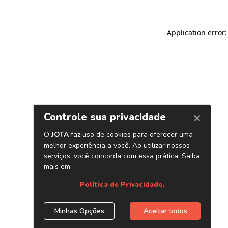
Application error