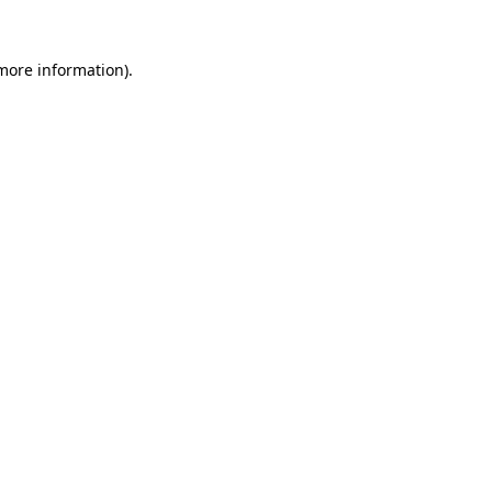
 more information)
.