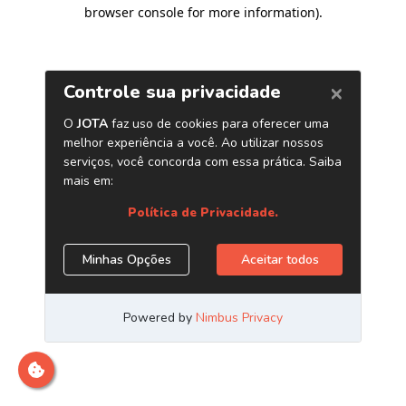
browser console for more information)
.