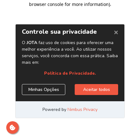
browser console for more information)
.