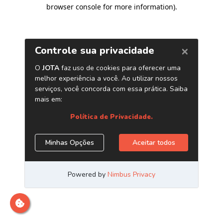
browser console for more information)
.