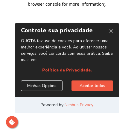
browser console for more information)
.