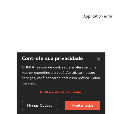
Application error