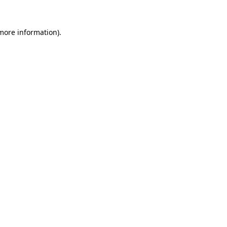
 more information)
.