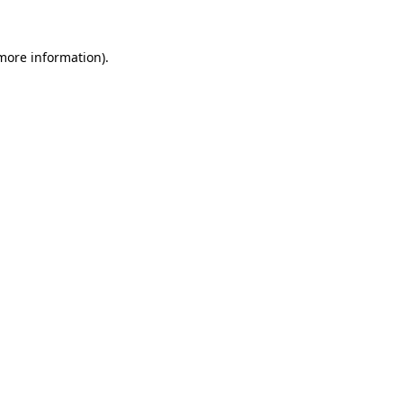
 more information)
.