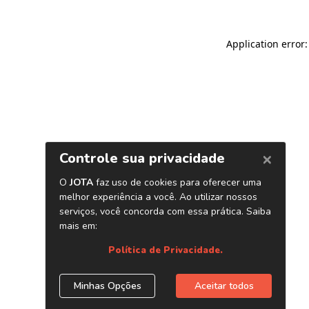
Application error