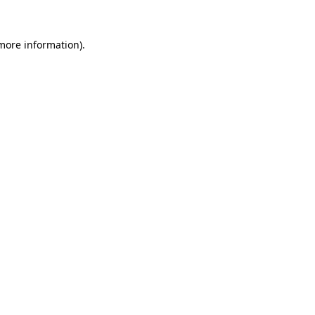
 more information)
.