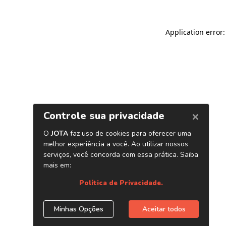
Application error