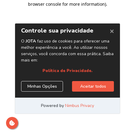
browser console for more information)
.