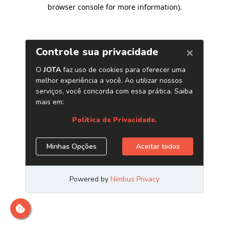
browser console for more information)
.