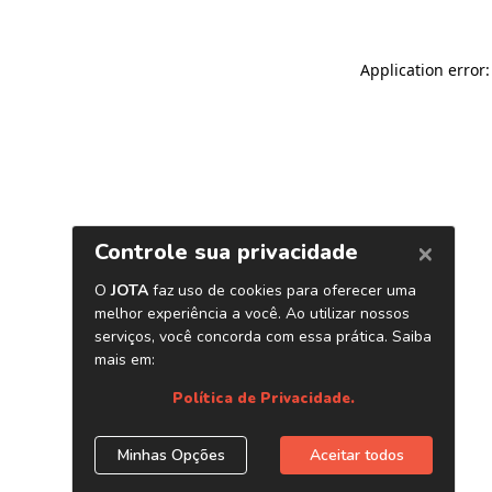
Application error