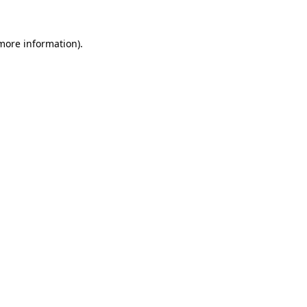
 more information)
.