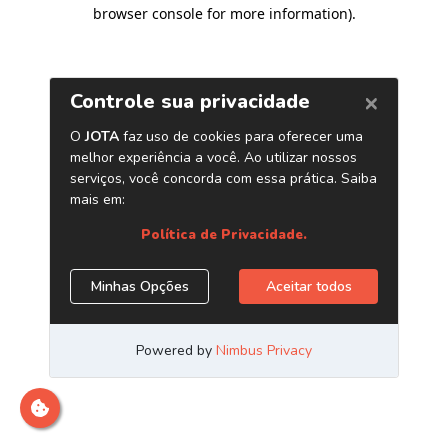
browser console for more information)
.