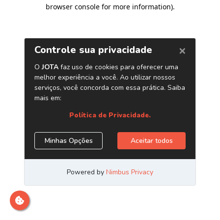
browser console for more information)
.