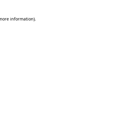
 more information)
.