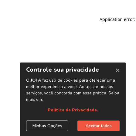
Application error